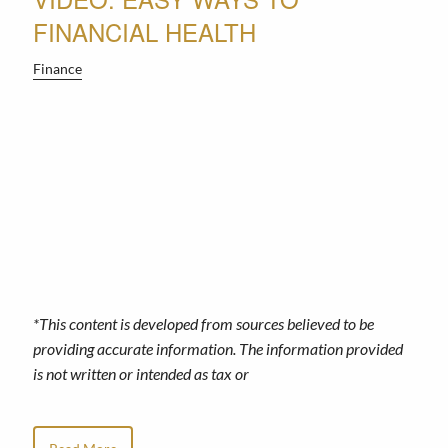
FINANCIAL HEALTH
Finance
*This content is developed from sources believed to be
providing accurate information. The information provided
is not written or intended as tax or