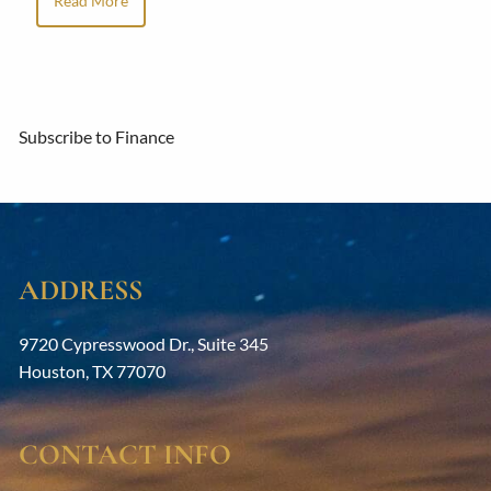
Read More
Subscribe to Finance
ADDRESS
9720 Cypresswood Dr., Suite 345
Houston
,
TX
77070
CONTACT INFO