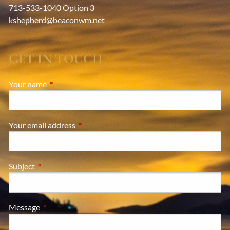
713-533-1040 Option 3
kshepherd@beaconwm.net
GET IN TOUCH
Your name
This field is required.
Your email address
This field is required.
Subject
This field is required.
Message
This field is required.