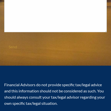
Financial Advisors do not provide specific tax/legal advice
and this information should not be considered as such. You
should always consult your tax/legal advisor regarding your
own specific tax/legal situation.