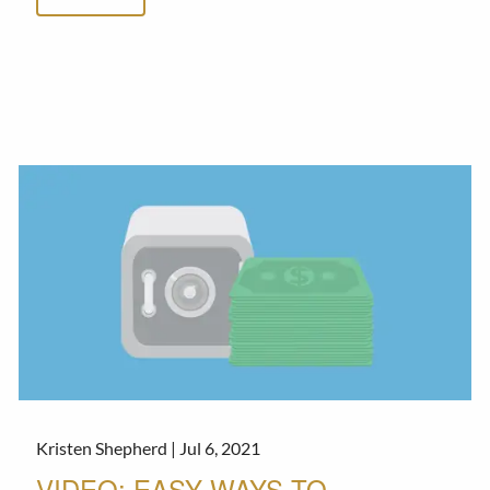
Kristen Shepherd |
Jul 6, 2021
VIDEO: EASY WAYS TO