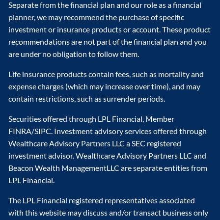
Separate from the financial plan and our role as a financial
planner, we may recommend the purchase of specific
investment or insurance products or account. These product
recommendations are not part of the financial plan and you
are under no obligation to follow them.
Life insurance products contain fees, such as mortality and
expense charges (which may increase over time), and may
contain restrictions, such as surrender periods.
Securities offered through LPL Financial, Member
FINRA/SIPC. Investment advisory services offered through
Wealthcare Advisory Partners LLC a SEC registered
investment advisor. Wealthcare Advisory Partners LLC and
Beacon Wealth ManagementLLC are separate entities from
LPL Financial.
The LPL Financial registered representatives associated
with this website may discuss and/or transact business only