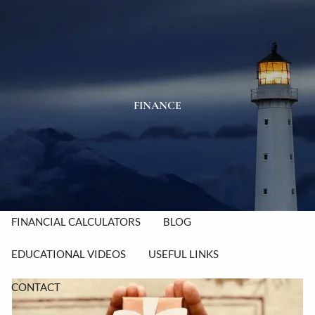
Skip to main content
men
HOME
ABOUT
FINANCE
OUR TEAM
OUR PROCESS
OUR VALUES
OUR SERVICES
RESOURCES
FINANCIAL CALCULATORS
BLOG
EDUCATIONAL VIDEOS
USEFUL LINKS
CONTACT