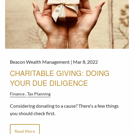
Beacon Wealth Management |
Mar 8, 2022
CHARITABLE GIVING: DOING
YOUR DUE DILIGENCE
Finance
Tax Planning
Considering donating to a cause? There's a few things
you should check first.
Read More