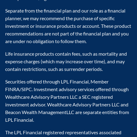
Separate from the financial plan and our role as a financial
planner, we may recommend the purchase of specific
investment or insurance products or account. These product
recommendations are not part of the financial plan and you
are under no obligation to follow them.
Life insurance products contain fees, such as mortality and
expense charges (which may increase over time), and may
contain restrictions, such as surrender periods.
Securities offered through LPL Financial, Member
FINRA/SIPC. Investment advisory services offered through
Wealthcare Advisory Partners LLC a SEC registered
investment advisor. Wealthcare Advisory Partners LLC and
Beacon Wealth ManagementLLC are separate entities from
LPL Financial.
The LPL Financial registered representatives associated