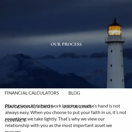
Skip to main content
men
HOME
ABOUT
OUR PROCESS
OUR TEAM
OUR PROCESS
OUR VALUES
OUR SERVICES
RESOURCES
FINANCIAL CALCULATORS
BLOG
Placing your life’s hard work in someone else’s hand is not
EDUCATIONAL VIDEOS
USEFUL LINKS
always easy. When you choose to put your faith in us, it’s not
something we take lightly. That’s why we view our
CONTACT
relationship with you as the most important asset we
manage.