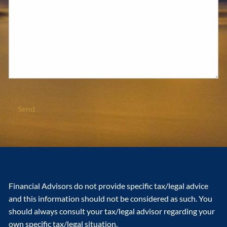
Financial Advisors do not provide specific tax/legal advice
and this information should not be considered as such. You
should always consult your tax/legal advisor regarding your
own specific tax/legal situation.