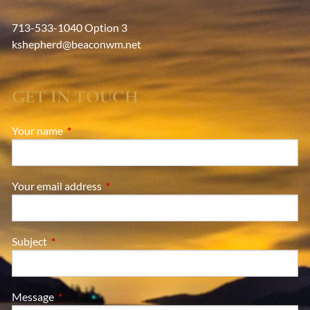
713-533-1040 Option 3
kshepherd@beaconwm.net
GET IN TOUCH
Your name
This field is required.
Your email address
This field is required.
Subject
This field is required.
Message
This field is required.