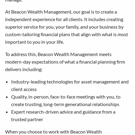
At Beacon Wealth Management, our goal is to create a
independent experience for all clients. It includes creating
superior service for you, your family, and your business by
custom-tailoring financial plans that align with what is most
important to you in your life.
To address this, Beacon Wealth Management meets
modern-day expectations of what a financial planning firm
delivers including:
Industry-leading technologies for asset management and
client access
Quality, in-person, face-to-face meetings with you, to
create trusting, long-term generational relationships
Expert research-driven advice and guidance from a
trusted partner
When you choose to work with Beacon Wealth