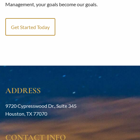
Management, your goals become our goals.
Get Started Today
ADDRESS
9720 Cypresswood Dr., Suite 345
Houston
,
TX
77070
CONTACT INFO