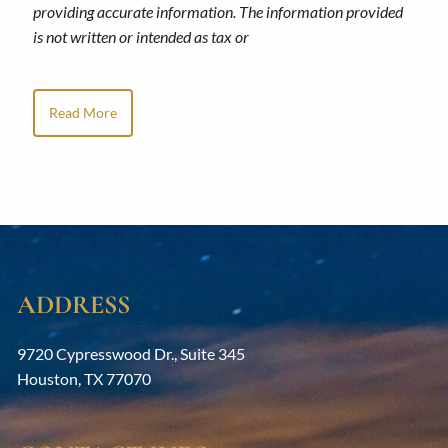
providing accurate information. The information provided
is not written or intended as tax or
Read More
ADDRESS
9720 Cypresswood Dr., Suite 345
Houston
,
TX
77070