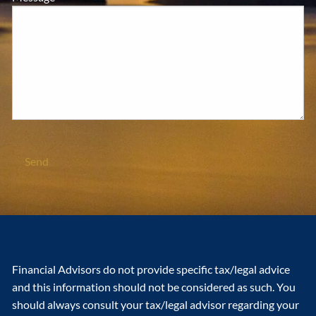
Financial Advisors do not provide specific tax/legal advice
and this information should not be considered as such. You
should always consult your tax/legal advisor regarding your