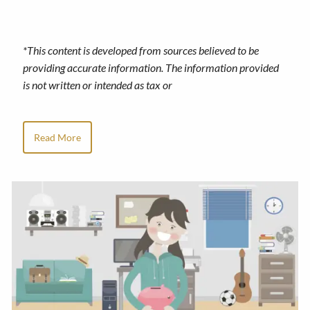
*This content is developed from sources believed to be
providing accurate information. The information provided
is not written or intended as tax or
Read More