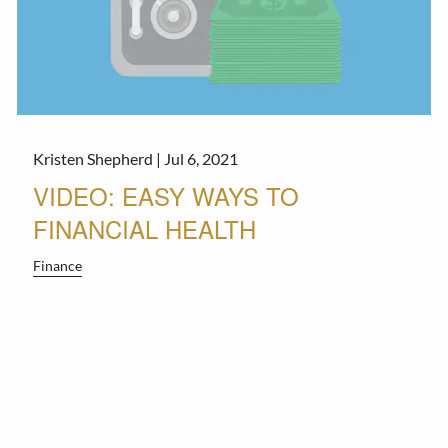
Kristen Shepherd |
Jul 6, 2021
VIDEO: EASY WAYS TO
FINANCIAL HEALTH
Finance