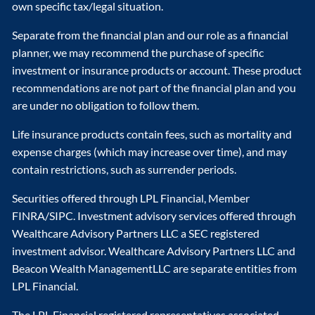
own specific tax/legal situation.
Separate from the financial plan and our role as a financial
planner, we may recommend the purchase of specific
investment or insurance products or account. These product
recommendations are not part of the financial plan and you
are under no obligation to follow them.
Life insurance products contain fees, such as mortality and
expense charges (which may increase over time), and may
contain restrictions, such as surrender periods.
Securities offered through LPL Financial, Member
FINRA/SIPC. Investment advisory services offered through
Wealthcare Advisory Partners LLC a SEC registered
investment advisor. Wealthcare Advisory Partners LLC and
Beacon Wealth ManagementLLC are separate entities from
LPL Financial.
The LPL Financial registered representatives associated