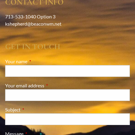
CONTACT INFO
713-533-1040 Option 3
kshepherd@beaconwm.net
GET IN TOUCH
Your name
This field is required.
Your email address
This field is required.
Subject
This field is required.
Message
This field is required.