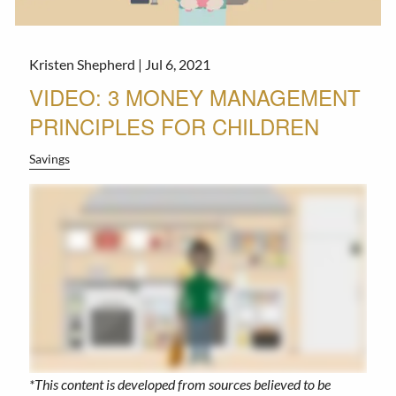
Kristen Shepherd |
Jul 6, 2021
VIDEO: 3 MONEY MANAGEMENT
PRINCIPLES FOR CHILDREN
Savings
*This content is developed from sources believed to be