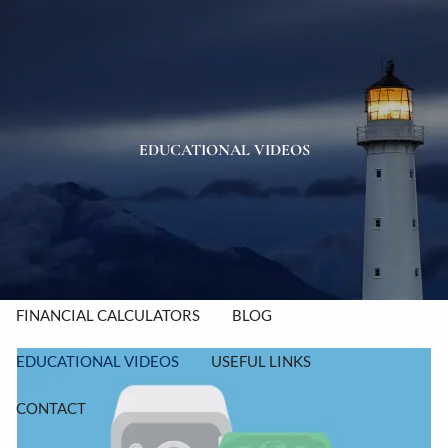
Skip to main content
men
HOME
ABOUT
EDUCATIONAL VIDEOS
OUR TEAM
OUR PROCESS
OUR VALUES
OUR SERVICES
RESOURCES
FINANCIAL CALCULATORS
BLOG
EDUCATIONAL VIDEOS
USEFUL LINKS
CONTACT